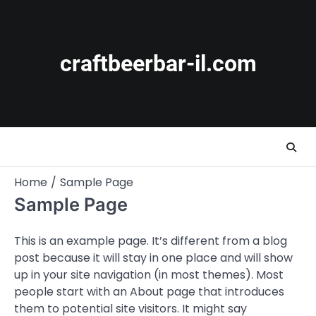
Skip
to
content
craftbeerbar-il.com
Home
Sample Page
Sample Page
This is an example page. It’s different from a blog
post because it will stay in one place and will show
up in your site navigation (in most themes). Most
people start with an About page that introduces
them to potential site visitors. It might say