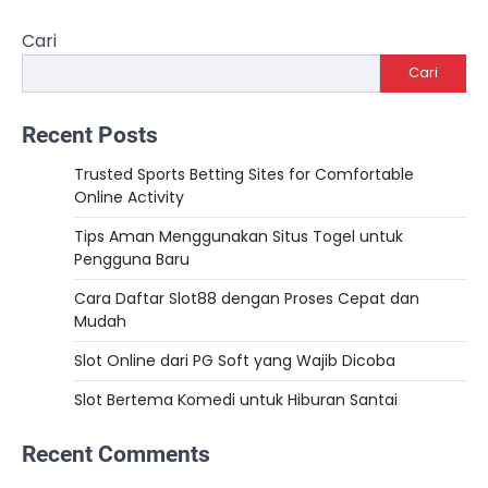
Cari
Cari
Recent Posts
Trusted Sports Betting Sites for Comfortable
Online Activity
Tips Aman Menggunakan Situs Togel untuk
Pengguna Baru
Cara Daftar Slot88 dengan Proses Cepat dan
Mudah
Slot Online dari PG Soft yang Wajib Dicoba
Slot Bertema Komedi untuk Hiburan Santai
Recent Comments