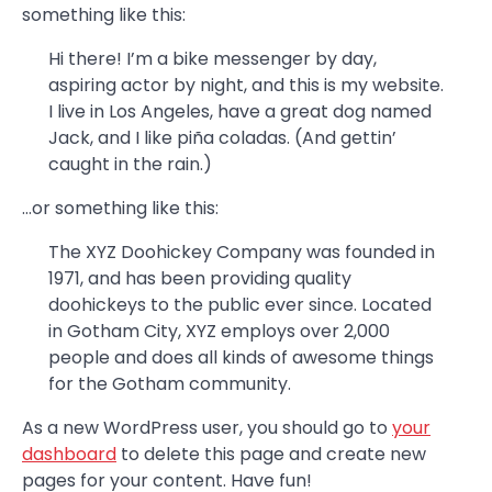
something like this:
Hi there! I’m a bike messenger by day,
aspiring actor by night, and this is my website.
I live in Los Angeles, have a great dog named
Jack, and I like piña coladas. (And gettin’
caught in the rain.)
…or something like this:
The XYZ Doohickey Company was founded in
1971, and has been providing quality
doohickeys to the public ever since. Located
in Gotham City, XYZ employs over 2,000
people and does all kinds of awesome things
for the Gotham community.
As a new WordPress user, you should go to
your
dashboard
to delete this page and create new
pages for your content. Have fun!