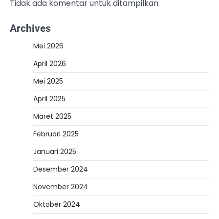
Tidak ada komentar untuk ditampilkan.
Archives
Mei 2026
April 2026
Mei 2025
April 2025
Maret 2025
Februari 2025
Januari 2025
Desember 2024
November 2024
Oktober 2024