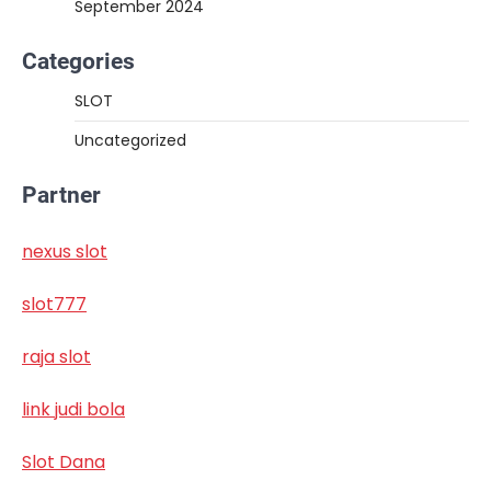
September 2024
Categories
SLOT
Uncategorized
Partner
nexus slot
slot777
raja slot
link judi bola
Slot Dana