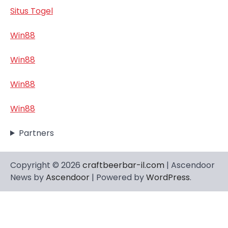
Situs Togel
Win88
Win88
Win88
Win88
Partners
Copyright © 2026
craftbeerbar-il.com
| Ascendoor
News by
Ascendoor
| Powered by
WordPress
.